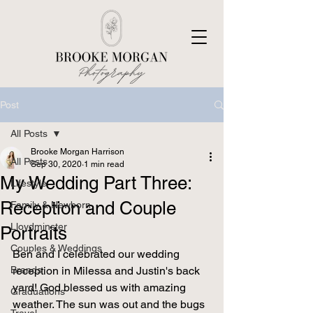
Post
All Posts
Brooke Morgan Harrison
All Posts
Sep 30, 2020
1 min read
My Wedding Part Three:
Lifestyle
Reception and Couple
Family & Newborn
Lloydminster
Portraits
Couples & Weddings
Ben and I celebrated our wedding 
Brands
reception in Milessa and Justin's back 
yard! God blessed us with amazing 
Graduations
weather. The sun was out and the bugs 