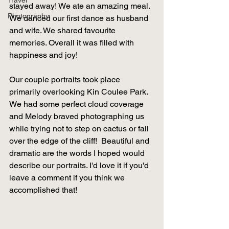
Travel
stayed away! We ate an amazing meal. 
Photography
We danced our first dance as husband 
and wife. We shared favourite 
memories. Overall it was filled with 
happiness and joy! 
Our couple portraits took place 
primarily overlooking Kin Coulee Park. 
We had some perfect cloud coverage 
and Melody braved photographing us 
while trying not to step on cactus or fall 
over the edge of the cliff!  Beautiful and 
dramatic are the words I hoped would 
describe our portraits. I'd love it if you'd 
leave a comment if you think we 
accomplished that! 