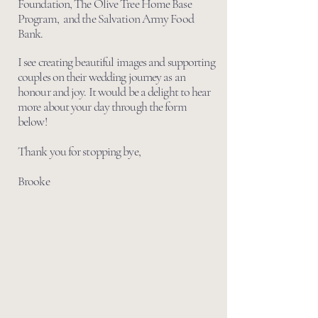
Foundation, The Olive Tree Home Base
Program, and the Salvation Army Food
Bank.
I see creating beautiful images and supporting
couples on their wedding journey as an
honour and joy. It would be a delight to hear
more about your day through the form
below!
Thank you for stopping bye,
Brooke