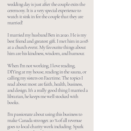
wedding day is just after the couple exits the
ceremony. It is a very special experience to
watch it sink in for the couple that they are
married!
I married my husband Ben in 2020. He is my
best friend and greatest gift. I met him in 2018
at a church event. My favourite things about
him are his kindness, wisdom, and humour.
When I'm not working, I love reading,
DIYing at my house, reading in the sauna, or
calling my sisters on Facetime. The topics I
read about most are faith, health, business,
and design. It's a really good thing I married a
librarian, he keeps me well stocked with
books.
I'm passionate about using this business to
make Canada stronger. 20 % of all revenue
goes to local charity work including Spark