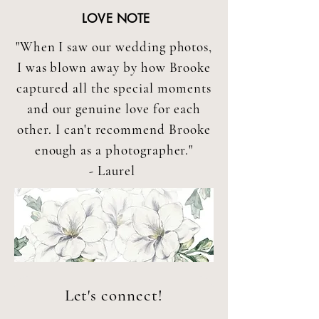
LOVE NOTE
"When I saw our wedding photos,
I was blown away by how Brooke
captured all the special moments
and our genuine love for each
other. I can't recommend Brooke
enough as a photographer."
- Laurel
Let's connect!