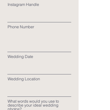
Instagram Handle
Phone Number
Wedding Date
Wedding Location
What words would you use to
describe your ideal wedding
photos?