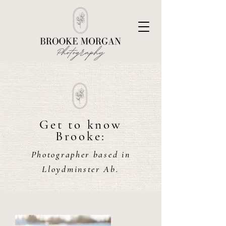
Get to know
Brooke:
Photographer based in
Lloydminster Ab.