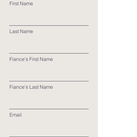
First Name
Last Name
Fiance's First Name
Fiance's Last Name
Email