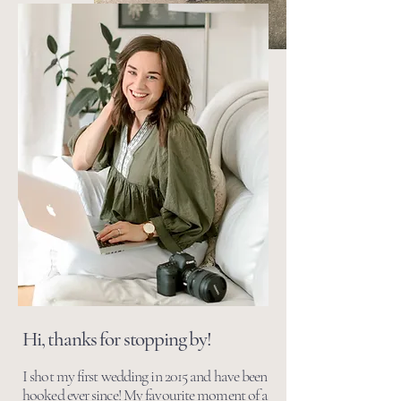
Hi, thanks for stopping by!
I shot my first wedding in 2015 and have been
hooked ever since! My favourite moment of a