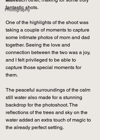
Travel
fantastic shots.
Photography
One of the highlights of the shoot was 
taking a couple of moments to capture 
some intimate photos of mom and dad 
together. Seeing the love and 
connection between the two was a joy, 
and I felt privileged to be able to 
capture those special moments for 
them.
The peaceful surroundings of the calm 
still water also made for a stunning 
backdrop for the photoshoot. The 
reflections of the trees and sky on the 
water added an extra touch of magic to 
the already perfect setting.