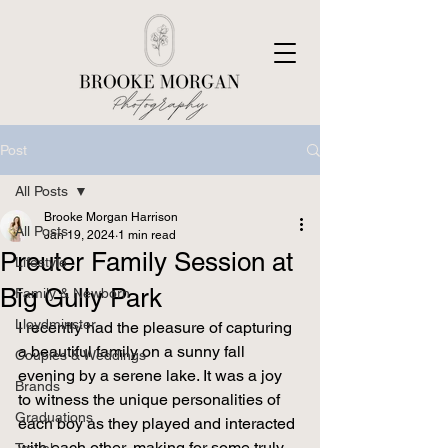
Post
All Posts
Brooke Morgan Harrison
All Posts
Jan 19, 2024
1 min read
Preuter Family Session at
Lifestyle
Big Gully Park
Family & Newborn
Lloydminster
I recently had the pleasure of capturing 
a beautiful family on a sunny fall 
Couples & Weddings
evening by a serene lake. It was a joy 
Brands
to witness the unique personalities of 
Graduations
each boy as they played and interacted 
with each other, making for some truly 