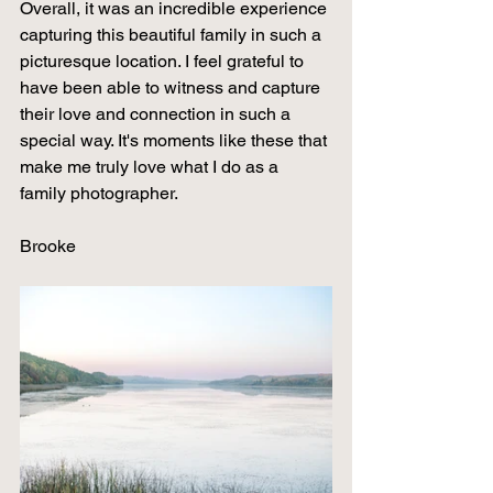
Overall, it was an incredible experience 
capturing this beautiful family in such a 
picturesque location. I feel grateful to 
have been able to witness and capture 
their love and connection in such a 
special way. It's moments like these that 
make me truly love what I do as a 
family photographer.
Brooke