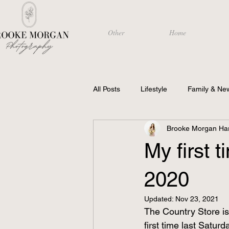
Other
Home
All Posts
Lifestyle
Family & Ne
Brooke Morgan Har
Photography
My first 
2020
Updated:
Nov 23, 2021
The Country Store is 
first time last Saturd