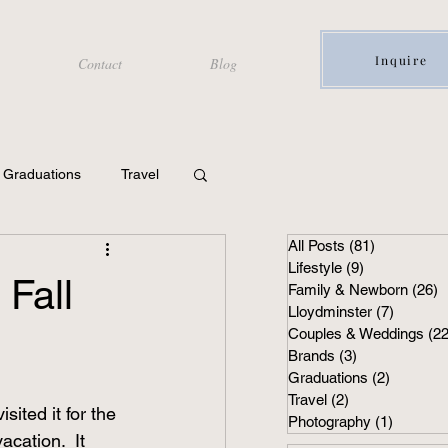
Inquire
Contact
Blog
Graduations
Travel
All Posts
(81)
81 posts
Lifestyle
(9)
9 posts
 Fall
Family & Newborn
(26)
2
Lloydminster
(7)
7 posts
Couples & Weddings
(22
Brands
(3)
3 posts
Graduations
(2)
2 posts
Travel
(2)
2 posts
ited it for the 
Photography
(1)
1 post
acation.  It 