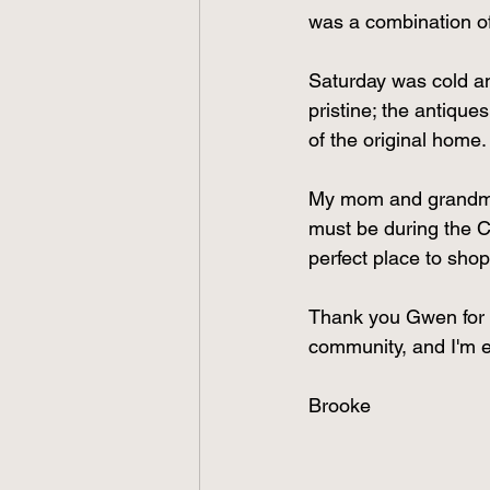
was a combination of
Saturday was cold an
pristine; the antique
of the original home.
My mom and grandmoth
must be during the Ch
perfect place to shop 
Thank you Gwen for yo
community, and I'm exc
Brooke