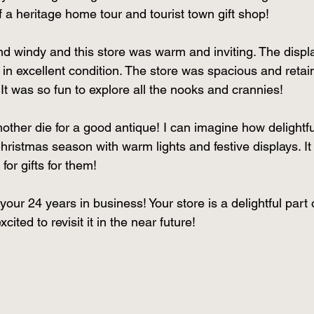
 a heritage home tour and tourist town gift shop! 
d windy and this store was warm and inviting. The displ
s in excellent condition. The store was spacious and retai
 It was so fun to explore all the nooks and crannies! 
er die for a good antique! I can imagine how delightful
ristmas season with warm lights and festive displays. It 
for gifts for them! 
ur 24 years in business! Your store is a delightful part 
ited to revisit it in the near future! 