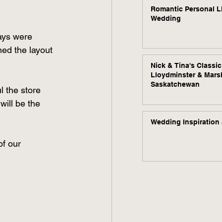
Romantic Personal L
Wedding
ays were 
ned the layout 
Nick & Tina's Classi
Lloydminster & Mars
Saskatchewan
 the store 
will be the 
Wedding Inspiration 
of our 