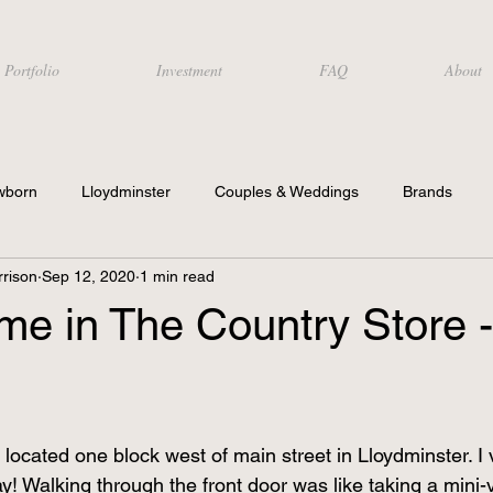
Portfolio
Investment
FAQ
About
wborn
Lloydminster
Couples & Weddings
Brands
rison
Sep 12, 2020
1 min read
time in The Country Store -
located one block west of main street in Lloydminster. I vis
ay! Walking through the front door was like taking a mini-v