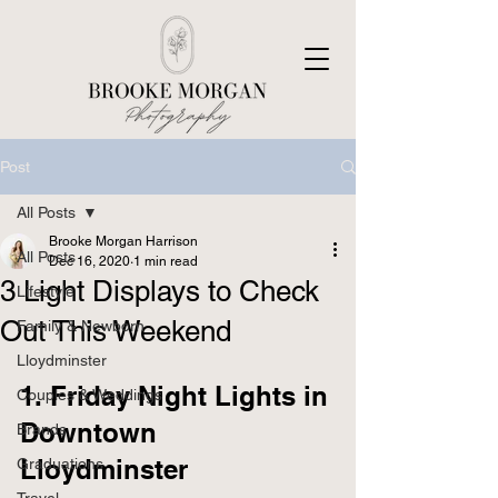
Post
All Posts
Brooke Morgan Harrison
All Posts
Dec 16, 2020
1 min read
3 Light Displays to Check
Lifestyle
Out This Weekend
Family & Newborn
Lloydminster
1. Friday Night Lights in 
Couples & Weddings
Downtown 
Brands
Lloydminster 
Graduations