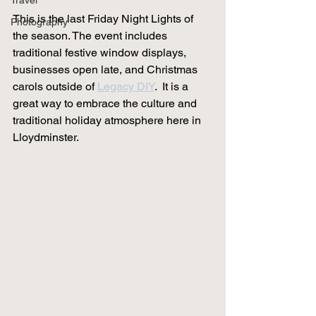
Travel
This is the last Friday Night Lights of 
Photography
the season. The event 
includes 
traditional festive window displays, 
businesses open late, and Christmas 
carols outside of 
Legacy DIY
. 
 It is a 
great way to embrace the culture and 
traditional holiday atmosphere here in 
Lloydminster. 