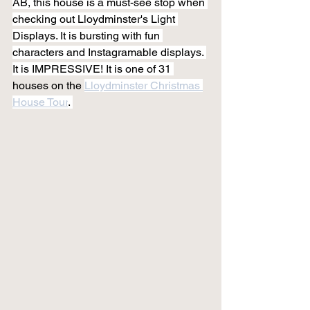
AB, this house is a must-see stop when 
checking out Lloydminster's Light 
Displays. It is bursting with fun 
characters and Instagramable displays. 
It is IMPRESSIVE! It is one of 31 
houses on the 
Lloydminster Christmas 
House Tour
. 