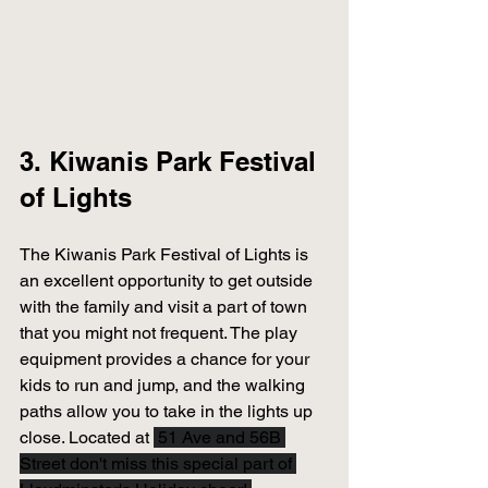
3. Kiwanis Park Festival 
of Lights 
The Kiwanis Park Festival of Lights is 
an excellent opportunity to get outside 
with the family and visit a part of town 
that you might not frequent. The play 
equipment provides a chance for your 
kids to run and jump, and the walking 
paths allow you to take in the lights up 
close. Located at
 51 Ave and 56B 
Street don't miss this special part of 