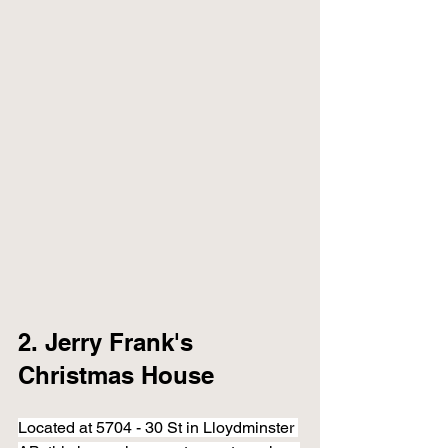
2. Jerry Frank's 
Christmas House 
Located at 5704 - 30 St in Lloydminster 