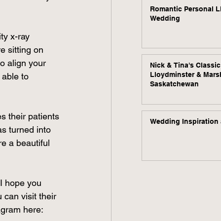
Romantic Personal L
Wedding
ty x-ray 
 sitting on 
o align your 
Nick & Tina's Classi
Lloydminster & Mars
able to 
Saskatchewan
 their patients 
Wedding Inspiration 
s turned into 
e a beautiful 
 I hope you 
can visit their 
agram here: 