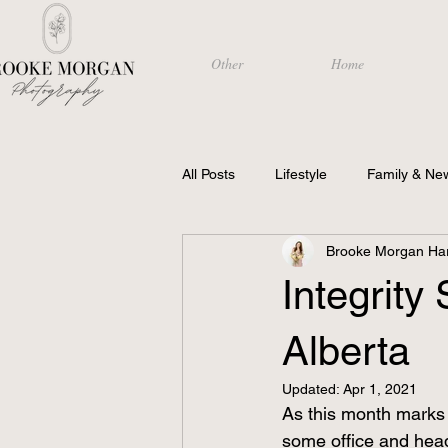
Other
Home
All Posts
Lifestyle
Family & Ne
Brooke Morgan Har
Photography
Integrity
Alberta
Updated:
Apr 1, 2021
As this month marks 
some office and head