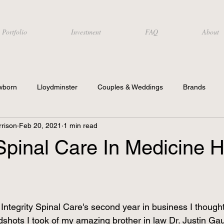
Portfolio
Investment
FAQ
About
wborn
Lloydminster
Couples & Weddings
Brands
rison
Feb 20, 2021
1 min read
 Spinal Care In Medicine H
Integrity Spinal Care's second year in business I thought
shots I took of my amazing brother in law Dr. Justin Ga