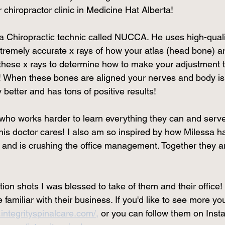
r chiropractor clinic in Medicine Hat Alberta! 
 a Chiropractic technic called NUCCA. He uses high-quali
tremely accurate x rays of how your atlas (head bone) are
these x rays to determine how to make your adjustment t
e! When these bones are aligned your nerves and body is 
 better and has tons of positive results! 
who works harder to learn everything they can and serves
his doctor cares! I also am so inspired by how Milessa ha
s and is crushing the office management. Together they ar
on shots I was blessed to take of them and their office!
amiliar with their business. If you'd like to see more you 
integrityspinalcare.com/,
 or you can follow them on Inst