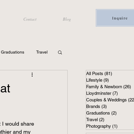
Inquire
Contact
Blog
Graduations
Travel
All Posts
(81)
81 posts
Lifestyle
(9)
9 posts
at
Family & Newborn
(26)
2
Lloydminster
(7)
7 posts
Couples & Weddings
(22
Brands
(3)
3 posts
Graduations
(2)
2 posts
Travel
(2)
2 posts
 I would share 
Photography
(1)
1 post
uthier and my 