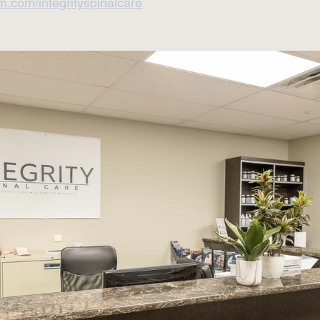
m.com/integrityspinalcare