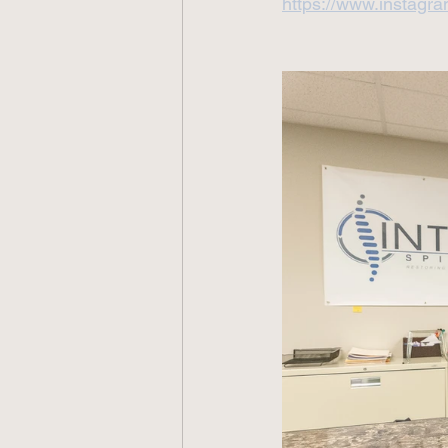
https://www.instagra