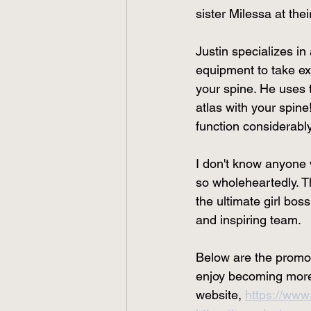
sister Milessa at thei
Justin specializes in
equipment to take ex
your spine. He uses 
atlas with your spin
function considerably
I don't know anyone 
so wholeheartedly. T
the ultimate girl bos
and inspiring team. 
Below are the promoti
enjoy becoming more f
website, 
https://www.