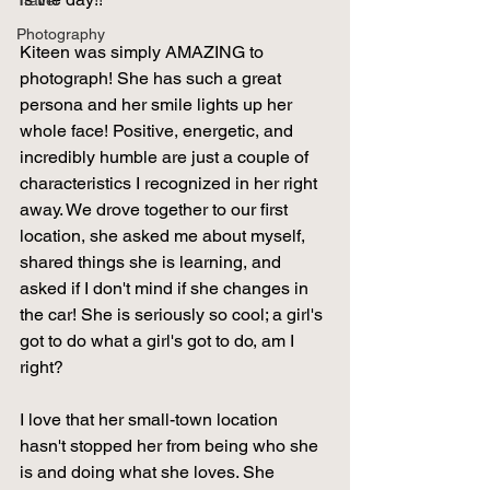
Travel
Photography
Kiteen was simply AMAZING to 
photograph! She has such a great 
persona and her smile lights up her 
whole face! Positive, energetic, and 
incredibly humble are just a couple of 
characteristics I recognized in her right 
away. We drove together to our first 
location, she asked me about myself, 
shared things she is learning, and 
asked if I don't mind if she changes in 
the car! She is seriously so cool; a girl's 
got to do what a girl's got to do, am I 
right?  
I love that her small-town location 
hasn't stopped her from being who she 
is and doing what she loves. She 