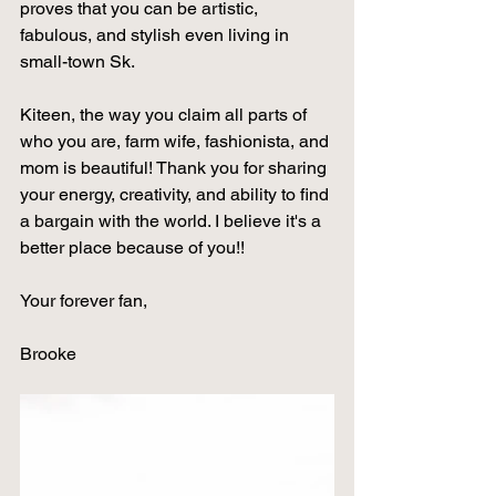
proves that you can be artistic, 
fabulous, and stylish even living in 
small-town Sk. 
Kiteen, the way you claim all parts of 
who you are, farm wife, fashionista, and 
mom is beautiful! Thank you for sharing 
your energy, creativity, and ability to find 
a bargain with the world. I believe it's a 
better place because of you!! 
Your forever fan, 
Brooke