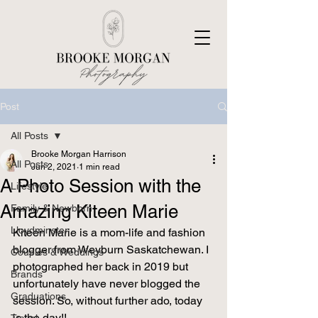
Post
All Posts
Brooke Morgan Harrison
All Posts
Jun 2, 2021
1 min read
A Photo Session with the
Lifestyle
Amazing Kiteen Marie
Family & Newborn
Lloydminster
Kiteen Marie is a mom-life and fashion 
blogger from Weyburn Saskatchewan. I 
Couples & Weddings
photographed her back in 2019 but 
Brands
unfortunately have never blogged the 
Graduations
session. So, without further ado, today 
is the day!! 