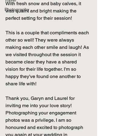
Travel
With fresh snow and baby calves, it 
Photography
was quaint and bright making the 
perfect setting for their session! 
This is a couple that compliments each 
other so well! They were always 
making each other smile and laugh! As 
we visited throughout the session it 
became clear they have a shared 
vision for their life together. I'm so 
happy they've found one another to 
share life with!  
Thank you, Garyn and Laurel for 
inviting me into your love story! 
Photographing your engagement 
photos was a privilege. I am so 
honoured and excited to photograph 
you again at your wedding in 