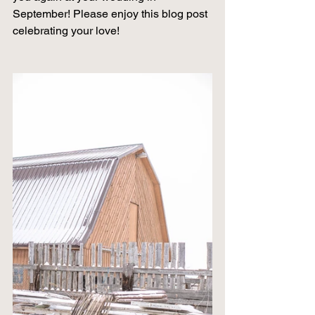
September! Please enjoy this blog post 
celebrating your love! 