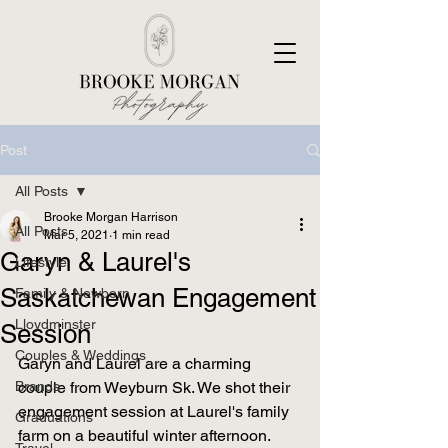
Post
All Posts
Brooke Morgan Harrison
All Posts
Mar 5, 2021
1 min read
Garyn & Laurel's
Lifestyle
Saskatchewan Engagement
Family & Newborn
Lloydminster
Session
Couples & Weddings
Garyn and Laurel are a charming 
Brands
couple from Weyburn Sk. We shot their 
engagement session at Laurel's family 
Graduations
farm on a beautiful winter afternoon. 