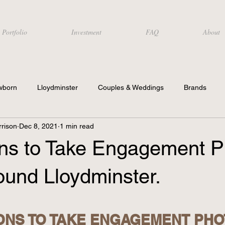
Portfolio
Investment
FAQ
About
wborn
Lloydminster
Couples & Weddings
Brands
rison
Dec 8, 2021
1 min read
ons to Take Engagement P
ound Lloydminster.
ONS TO TAKE ENGAGEMENT PHOT