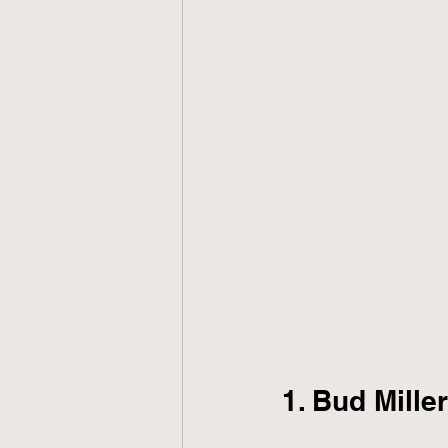
1. Bud Mille