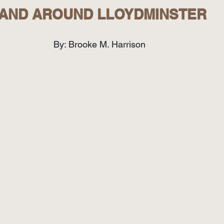
AND AROUND LLOYDMINSTER
By: Brooke M. Harrison  