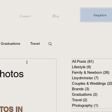
Inquire
Contact
Blog
Graduations
Travel
All Posts
(81)
81 posts
Lifestyle
(9)
9 posts
hotos
Family & Newborn
(26)
2
Lloydminster
(7)
7 posts
Couples & Weddings
(22
Brands
(3)
3 posts
Graduations
(2)
2 posts
Travel
(2)
2 posts
Photography
(1)
1 post
OS IN 