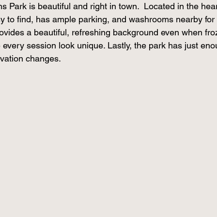
s Park is beautiful and right in town.  Located in the hear
asy to find, has ample parking, and washrooms nearby for
vides a beautiful, refreshing background even when fro
 every session look unique. Lastly, the park has just enou
evation changes. 