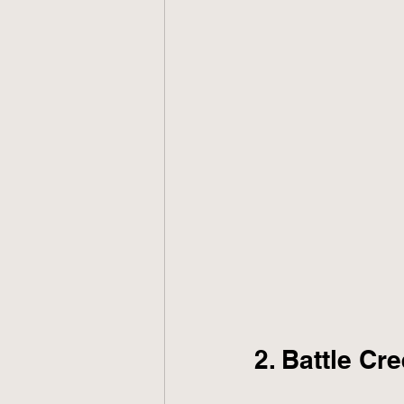
2. Battle Cre