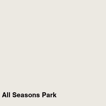
r All Seasons Park 