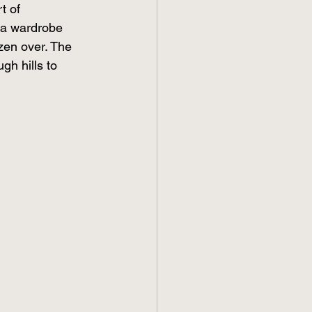
t of 
 a wardrobe 
zen over. The 
gh hills to 