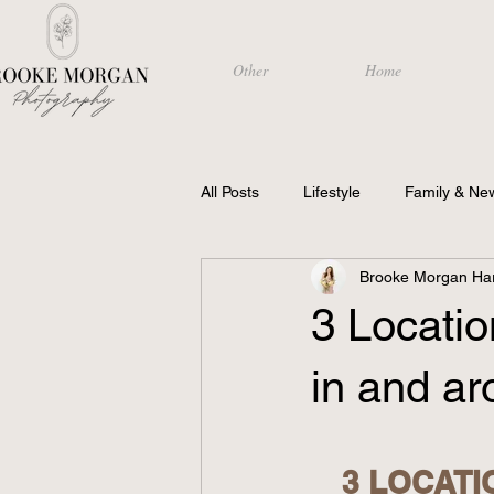
Other
Home
All Posts
Lifestyle
Family & Ne
Brooke Morgan Har
Photography
3 Locati
in and ar
3 LOCATI