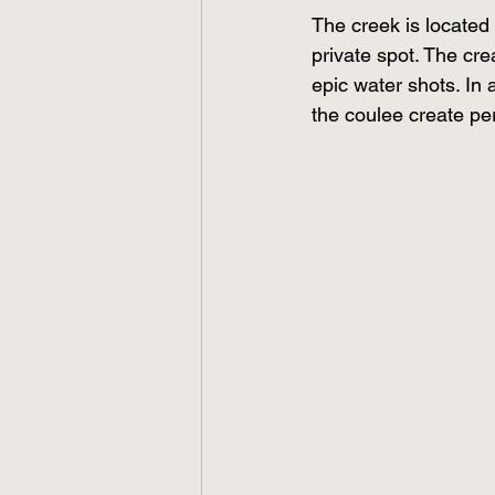
The creek is located
private spot. The cr
epic water shots. In a
the coulee create per