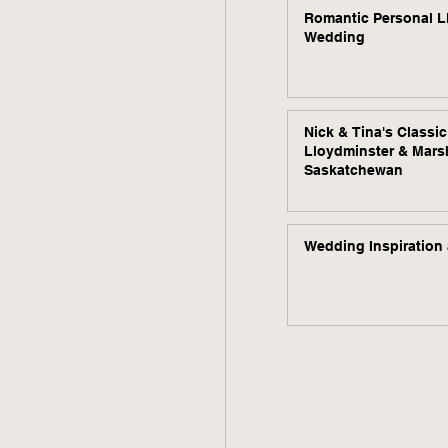
Romantic Personal L
Wedding
Nick & Tina's Classi
Lloydminster & Mars
Saskatchewan
Wedding Inspiration 