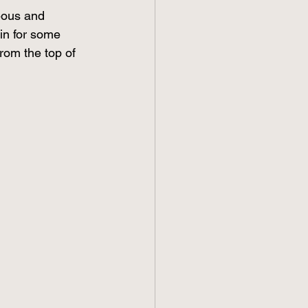
eous and 
in for some 
from the top of 