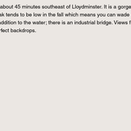
 about 45 minutes southeast of Lloydminster. It is a gorg
eak tends to be low in the fall which means you can wade 
ddition to the water; there is an industrial bridge. Views 
fect backdrops.  