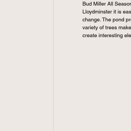
Bud Miller All Season
Lloydminster it is e
change. The pond pro
variety of trees make
create interesting el